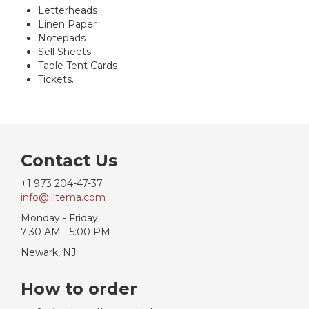
Letterheads
Linen Paper
Notepads
Sell Sheets
Table Tent Cards
Tickets.
Contact Us
+1 973 204-47-37
info@illtema.com
Monday - Friday
7:30 AM - 5:00 PM
Newark, NJ
How to order