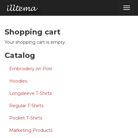
Skip to main content
Togg
navig
Shopping cart
Your shopping cart is empty.
Catalog
Embroidery on Polo
Hoodies
Longsleeve T-Shirts
Regular T-Shirts
Pocket T-Shirts
Marketing Products