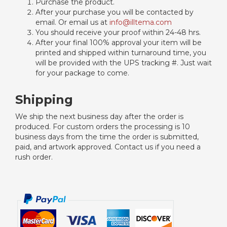
Purchase the product.
After your purchase you will be contacted by
email. Or email us at
info@illtema.com
You should receive your proof within 24-48 hrs.
After your final 100% approval your item will be
printed and shipped within turnaround time, you
will be provided with the UPS tracking #. Just wait
for your package to come.
Shipping
We ship the next business day after the order is
produced. For custom orders the processing is 10
business days from the time the order is submitted,
paid, and artwork approved. Contact us if you need a
rush order.