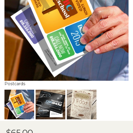
Postcards
$65.00