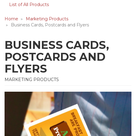
List of All Products
Home
Marketing Products
Business Cards, Postcards and Flyers
BUSINESS CARDS,
POSTCARDS AND
FLYERS
MARKETING PRODUCTS