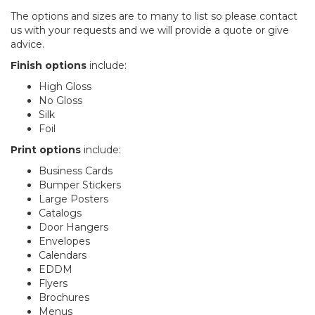
The options and sizes are to many to list so please contact
us with your requests and we will provide a quote or give
advice.
Finish options
include:
High Gloss
No Gloss
Silk
Foil
Print options
include:
Business Cards
Bumper Stickers
Large Posters
Catalogs
Door Hangers
Envelopes
Calendars
EDDM
Flyers
Brochures
Menus