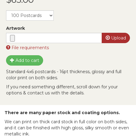
Artwork
Upload
File requirements
Files must be less than
30 MB
.
Add to cart
Allowed file types:
zip rar 7z jpg png psd tga ai eps
svg pdf
.
Standard 4x6 postcards - 16pt thickness, glossy and full
color print on both sides.
If you need something different, scroll down for your
options & contact us with the details.
There are many paper stock and coating options.
We can print on thick card stock in full color on both sides,
and it can be finished with high gloss, silky smooth or even
metallic ink.