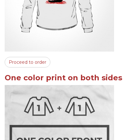
Proceed to order
One color print on both sides