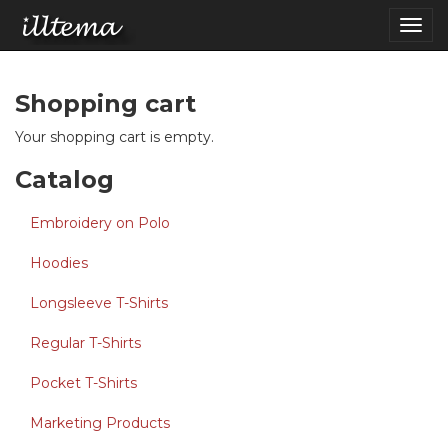
Skip to main content
Togg
navig
Shopping cart
Your shopping cart is empty.
Catalog
Embroidery on Polo
Hoodies
Longsleeve T-Shirts
Regular T-Shirts
Pocket T-Shirts
Marketing Products