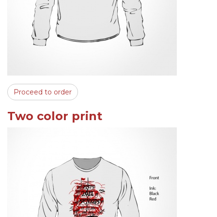
Proceed to order
Two color print