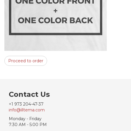
Proceed to order
Contact Us
+1 973 204-47-37
info@illtema.com
Monday - Friday
7:30 AM - 5:00 PM