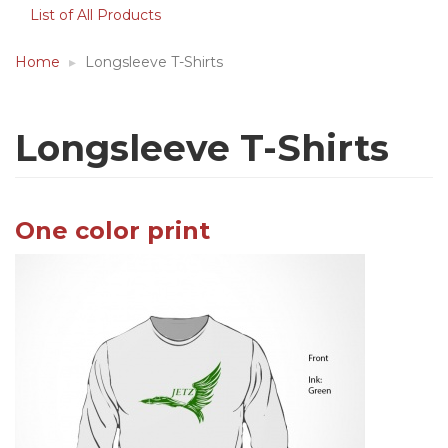
List of All Products
Home
Longsleeve T-Shirts
Longsleeve T-Shirts
One color print