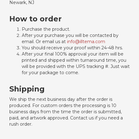
Newark, NJ
How to order
Purchase the product.
After your purchase you will be contacted by
email. Or email us at
info@illtema.com
You should receive your proof within 24-48 hrs.
After your final 100% approval your item will be
printed and shipped within turnaround time, you
will be provided with the UPS tracking #. Just wait
for your package to come.
Shipping
We ship the next business day after the order is
produced. For custom orders the processing is 10
business days from the time the order is submitted,
paid, and artwork approved. Contact us if you need a
rush order.