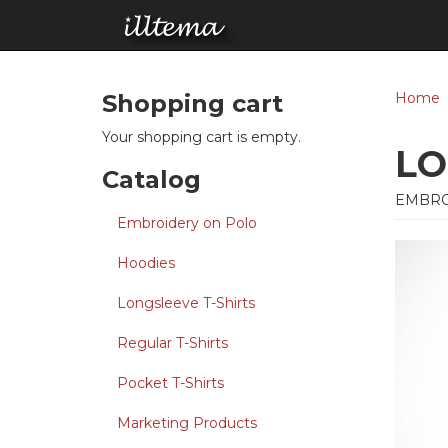
Skip to main content
Shopping cart
Home
Your shopping cart is empty.
LO
Catalog
EMBRO
Embroidery on Polo
Hoodies
Longsleeve T-Shirts
Regular T-Shirts
Pocket T-Shirts
Marketing Products