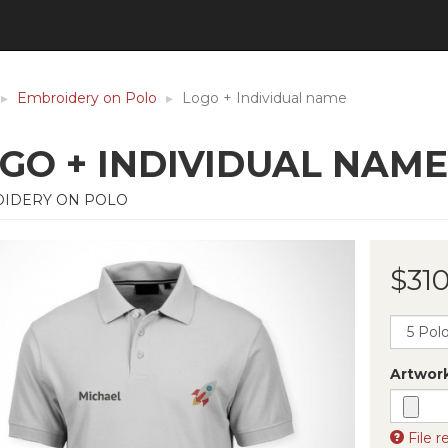
Embroidery on Polo
Logo + Individual name
GO + INDIVIDUAL NAME
IDERY ON POLO
$310
Artwor
File 