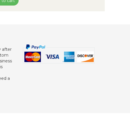
 to cart
 after
ustom
siness
is
eed a