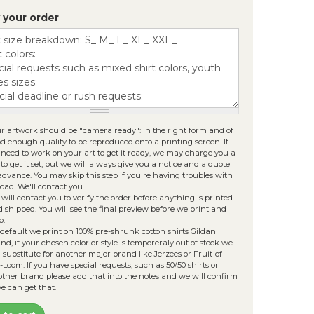
les must be less than
30 MB
.
 your order
lowed file types:
zip rar 7z jpg png psd tga ai eps
g pdf
.
r artwork should be "camera ready": in the right form and of
d enough quality to be reproduced onto a printing screen. If
need to work on your art to get it ready, we may charge you a
 to get it set, but we will always give you a notice and a quote
advance. You may skip this step if you're having troubles with
oad. We'll contact you.
will contact you to verify the order before anything is printed
 shipped. You will see the final preview before we print and
p.
default we print on 100% pre-shrunk cotton shirts Gildan
nd, if your chosen color or style is temporeraly out of stock we
l substitute for another major brand like Jerzees or Fruit-of-
-Loom. If you have special requests, such as 50/50 shirts or
ther brand please add that into the notes and we will confirm
we can get that.