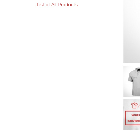
List of All Products