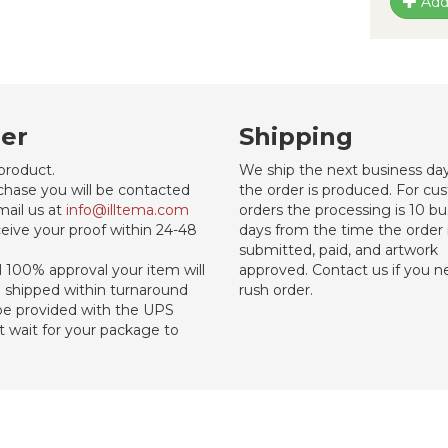
Add
er
Shipping
product.
We ship the next business day
chase you will be contacted
the order is produced. For c
mail us at
info@illtema.com
orders the processing is 10 bu
eive your proof within 24-48
days from the time the order 
submitted, paid, and artwork
al 100% approval your item will
approved. Contact us if you n
d shipped within turnaround
rush order.
 be provided with the UPS
st wait for your package to