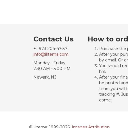
Contact Us
How to ord
+1 973 204-47-37
Purchase the 
info@illtema.com
After your pur
by email. Or e
Monday - Friday
You should rec
7:30 AM - 5:00 PM
hrs.
Newark, NJ
After your fin
be printed an
time, you will
tracking #. Ju
come.
© illtema, 1999-2026.
Images Attribution