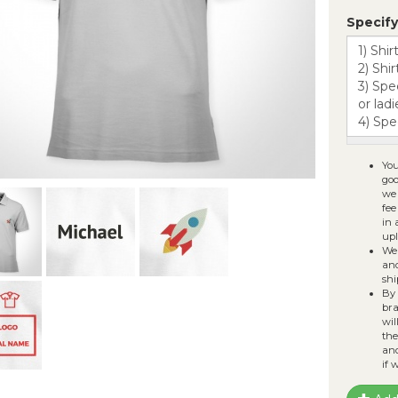
Fi
Specify
Al
sv
You
goo
we 
fee
in 
upl
We 
and
shi
By 
bra
wil
the
ano
if 