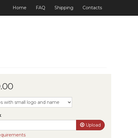
Home
FAQ
Shipping
Contacts
.00
k
Upload
requirements